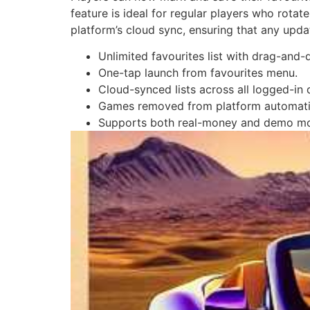
feature is ideal for regular players who rota
platform’s cloud sync, ensuring that any upd
Unlimited favourites list with drag-and-
One-tap launch from favourites menu.
Cloud-synced lists across all logged-in 
Games removed from platform automatica
Supports both real-money and demo mod