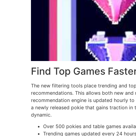
Find Top Games Faster
The new filtering tools place trending and to
recommendations. This allows both new and ret
recommendation engine is updated hourly to ref
a newly released pokie that gains traction in
dynamic.
Over 500 pokies and table games availabl
Trending games updated every 24 hours 