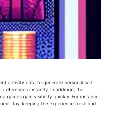
ent activity data to generate personalised
references instantly. In addition, the
g games gain visibility quickly. For instance,
e next day, keeping the experience fresh and