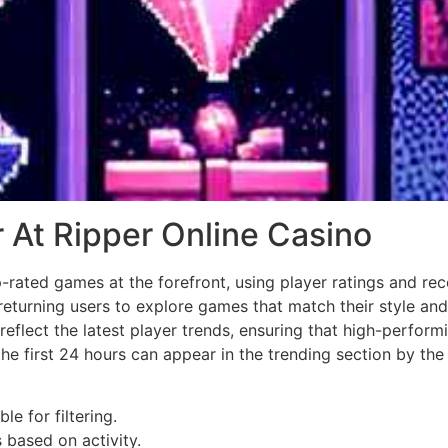
 At Ripper Online Casino
p-rated games at the forefront, using player ratings and rec
urning users to explore games that match their style and p
lect the latest player trends, ensuring that high-performin
 the first 24 hours can appear in the trending section by th
e for filtering.
based on activity.