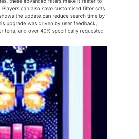
s, these advanced filters make it faster to
. Players can also save customised filter sets
ng shows the update can reduce search time by
This upgrade was driven by user feedback,
iteria, and over 40% specifically requested