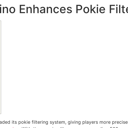
ino Enhances Pokie Filt
ded its pokie filtering system, giving players more precise