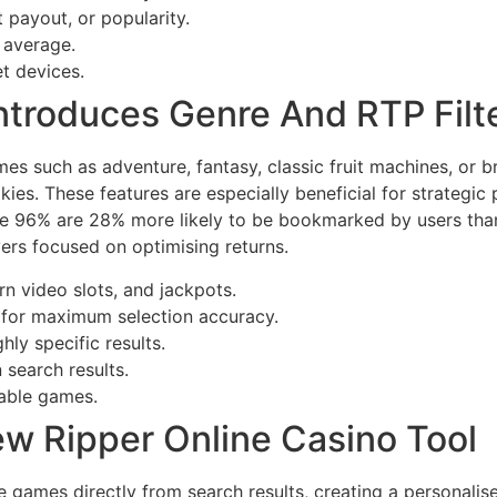
 payout, or popularity.
n average.
t devices.
ntroduces Genre And RTP Filt
s such as adventure, fantasy, classic fruit machines, or br
kies. These features are especially beneficial for strategic
e 96% are 28% more likely to be bookmarked by users than 
yers focused on optimising returns.
n video slots, and jackpots.
 for maximum selection accuracy.
hly specific results.
 search results.
table games.
ew Ripper Online Casino Tool
 games directly from search results, creating a personalise