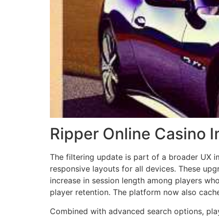
Ripper Online Casino 
The filtering update is part of a broader UX
responsive layouts for all devices. These up
increase in session length among players who a
player retention. The platform now also cach
Combined with advanced search options, player