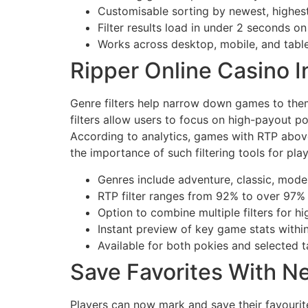
Customisable sorting by newest, highest
Filter results load in under 2 seconds o
Works across desktop, mobile, and table
Ripper Online Casino I
Genre filters help narrow down games to theme
filters allow users to focus on high-payout po
According to analytics, games with RTP abov
the importance of such filtering tools for pla
Genres include adventure, classic, moder
RTP filter ranges from 92% to over 97%
Option to combine multiple filters for hig
Instant preview of key game stats within
Available for both pokies and selected 
Save Favorites With N
Players can now mark and save their favourite