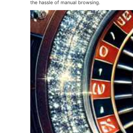
the hassle of manual browsing.