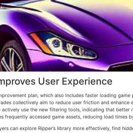
Improves User Experience
 improvement plan, which also includes faster loading game
grades collectively aim to reduce user friction and enhan
ctively use the new filtering tools, indicating that better 
es frequently accessed game assets, reducing load times by
s can explore Ripper’s library more effectively, find hidde