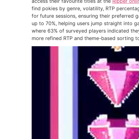
access their favourite titles at the
Ripper onli
find pokies by genre, volatility, RTP percenta
for future sessions, ensuring their preferred
up to 70%, helping users jump straight into 
where 63% of surveyed players indicated they
more refined RTP and theme-based sorting to