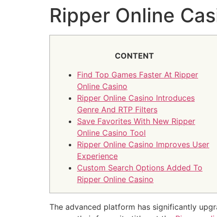
Ripper Online Cas
CONTENT
Find Top Games Faster At Ripper
Online Casino
Ripper Online Casino Introduces
Genre And RTP Filters
Save Favorites With New Ripper
Online Casino Tool
Ripper Online Casino Improves User
Experience
Custom Search Options Added To
Ripper Online Casino
The advanced platform has significantly upgra