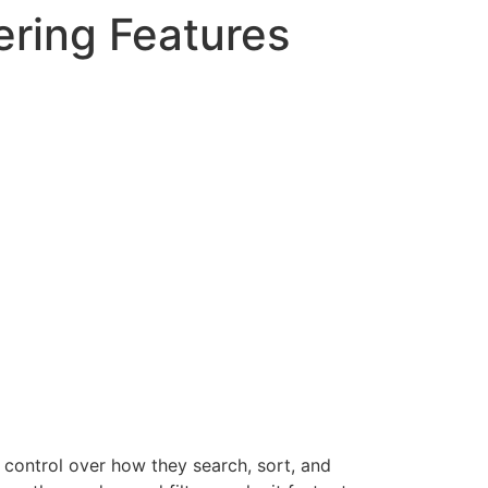
ering Features
 control over how they search, sort, and