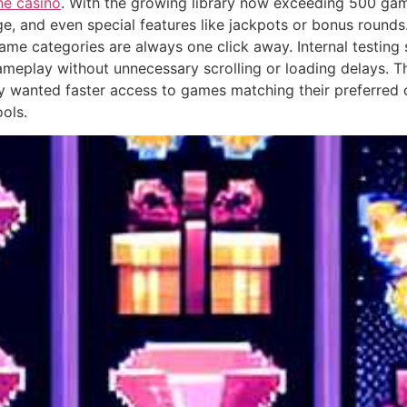
ne casino
. With the growing library now exceeding 500 game
ge, and even special features like jackpots or bonus rounds
 game categories are always one click away. Internal testi
gameplay without unnecessary scrolling or loading delays. 
 wanted faster access to games matching their preferred cr
ols.