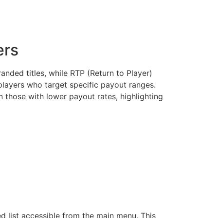
ers
anded titles, while RTP (Return to Player)
 players who target specific payout ranges.
those with lower payout rates, highlighting
d list accessible from the main menu. This