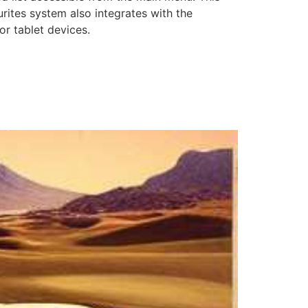
urites system also integrates with the
r tablet devices.