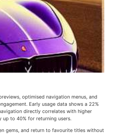
 previews, optimised navigation menus, and
ce engagement. Early usage data shows a 22%
navigation directly correlates with higher
 up to 40% for returning users.
n gems, and return to favourite titles without