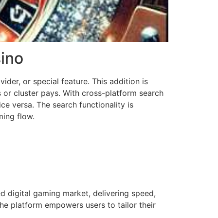
ino
er, or special feature. This addition is
 or cluster pays. With cross-platform search
ce versa. The search functionality is
ming flow.
d digital gaming market, delivering speed,
he platform empowers users to tailor their