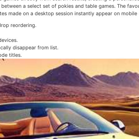
te between a select set of pokies and table games. The favo
ates made on a desktop session instantly appear on mobile o
drop reordering.
devices.
lly disappear from list.
e titles.