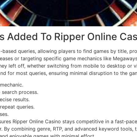
s Added To Ripper Online Cas
ed queries, allowing players to find games by title, provid
eleases or targeting specific game mechanics like Megaways
ey left off, whether switching from mobile to desktop or vi
ond for most queries, ensuring minimal disruption to the ga
 mechanic.
 search process.
cise results.
repeat queries.
ses.
ures Ripper Online Casino stays competitive in a fast-pace
er. By combining genre, RTP, and advanced keyword tools, t
and enjoyable games with minimal effort.