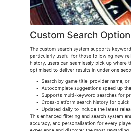
Custom Search Option
The custom search system supports keyword-bas
particularly useful for those following new r
history, users can seamlessly pick up where th
optimised to deliver results in under one sec
Search by game title, provider name, or
Autocomplete suggestions speed up the
Supports multi-keyword searches for pre
Cross-platform search history for quick 
Updated daily to include the latest relea
This enhanced filtering and search system ens
accuracy, and personalisation for every play
experience and discover the most rewarding 