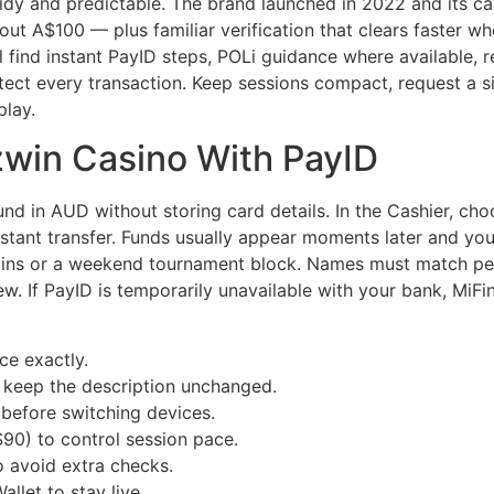
idy and predictable. The brand launched in 2022 and its cash
ut A$100 — plus familiar verification that clears faster w
l find instant PayID steps, POLi guidance where available, 
rotect every transaction. Keep sessions compact, request a 
play.
zwin Casino With PayID
fund in AUD without storing card details. In the Cashier, ch
tant transfer. Funds usually appear moments later and you’
ins or a weekend tournament block. Names must match per
 If PayID is temporarily unavailable with your bank, MiFinit
ce exactly.
 keep the description unchanged.
 before switching devices.
90) to control session pace.
o avoid extra checks.
allet to stay live.