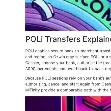
POLi Transfers Expla
POLi enables secure bank-to-merchant transfe
and region, so Ozwin may surface POLi or a si
Cashier, choose your bank, authorise the tran
A$90 increments and avoid back-to-back depo
Because POLi sessions rely on your bank’s aut
authorising, cancel and start again from Cash
MiFinity provide a comparable path with the