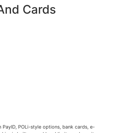
 And Cards
ayID, POLi-style options, bank cards, e-