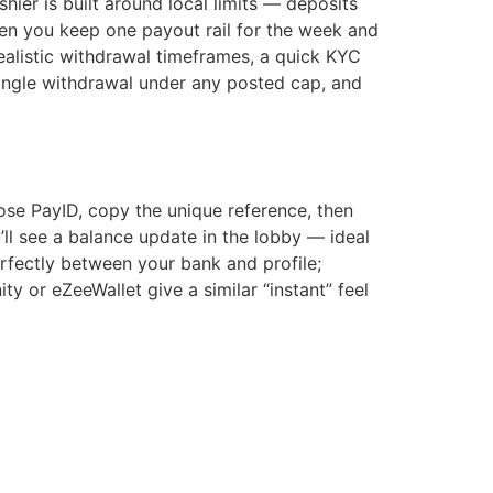
ier is built around local limits — deposits
hen you keep one payout rail for the week and
realistic withdrawal timeframes, a quick KYC
single withdrawal under any posted cap, and
oose PayID, copy the unique reference, then
ll see a balance update in the lobby — ideal
fectly between your bank and profile;
y or eZeeWallet give a similar “instant” feel