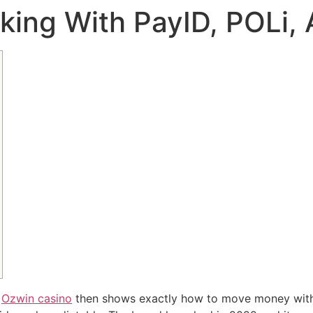
king With PayID, POLi,
;
Ozwin casino
then shows exactly how to move money with P