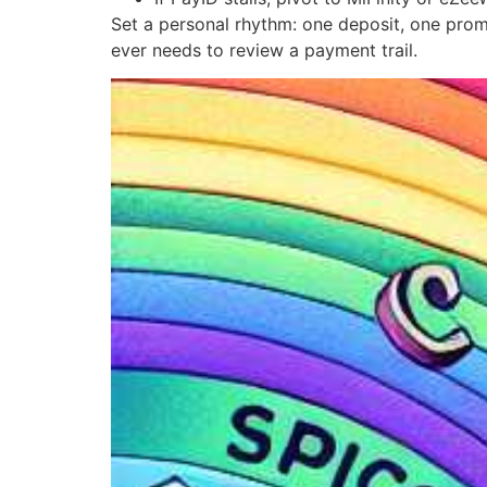
Set a personal rhythm: one deposit, one promo
ever needs to review a payment trail.