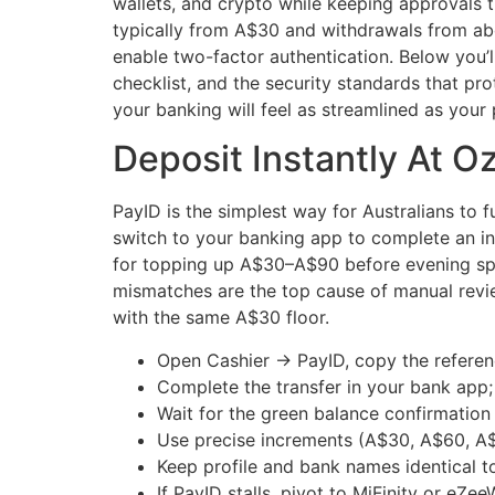
wallets, and crypto while keeping approvals t
typically from A$30 and withdrawals from abo
enable two-factor authentication. Below you’l
checklist, and the security standards that p
your banking will feel as streamlined as your 
Deposit Instantly At O
PayID is the simplest way for Australians to 
switch to your banking app to complete an ins
for topping up A$30–A$90 before evening sp
mismatches are the top cause of manual review.
with the same A$30 floor.
Open Cashier → PayID, copy the referen
Complete the transfer in your bank app;
Wait for the green balance confirmation
Use precise increments (A$30, A$60, A$
Keep profile and bank names identical t
If PayID stalls, pivot to MiFinity or eZeeW