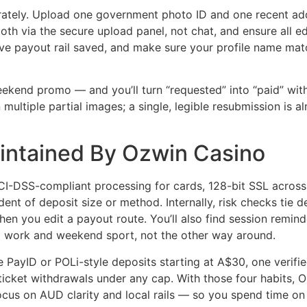
ately. Upload one government photo ID and one recent addr
oth via the secure upload panel, not chat, and ensure all ed
ive payout rail saved, and make sure your profile name mat
ekend promo — and you’ll turn “requested” into “paid” with
n multiple partial images; a single, legible resubmission i
intained By Ozwin Casino
: PCI-DSS-compliant processing for cards, 128-bit SSL acro
t of deposit size or method. Internally, risk checks tie d
en you edit a payout route. You’ll also find session remind
d work and weekend sport, not the other way around.
 PayID or POLi-style deposits starting at A$30, one verified
e-ticket withdrawals under any cap. With those four habit
 focus on AUD clarity and local rails — so you spend time on