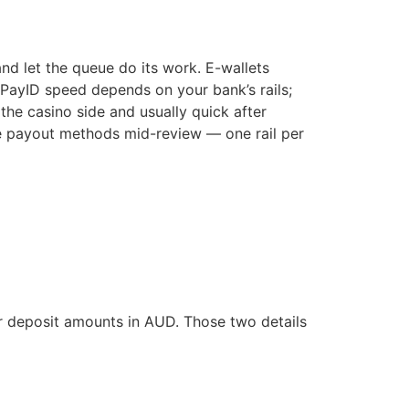
d let the queue do its work. E-wallets
 PayID speed depends on your bank’s rails;
the casino side and usually quick after
nge payout methods mid-review — one rail per
our deposit amounts in AUD. Those two details