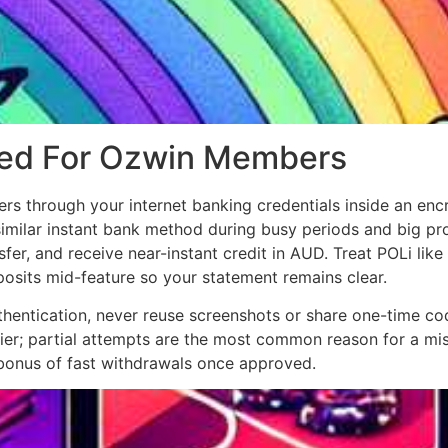
ined For Ozwin Members
rs through your internet banking credentials inside an enc
milar instant bank method during busy periods and big prom
sfer, and receive near-instant credit in AUD. Treat POLi lik
sits mid-feature so your statement remains clear.
hentication, never reuse screenshots or share one-time cod
ier; partial attempts are the most common reason for a mis
 bonus of fast withdrawals once approved.