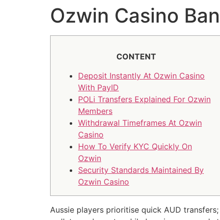
Ozwin Casino Ban
CONTENT
Deposit Instantly At Ozwin Casino
With PayID
POLi Transfers Explained For Ozwin
Members
Withdrawal Timeframes At Ozwin
Casino
How To Verify KYC Quickly On
Ozwin
Security Standards Maintained By
Ozwin Casino
Aussie players prioritise quick AUD transfers