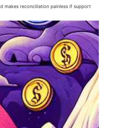
d makes reconciliation painless if support