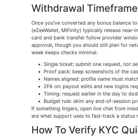
Withdrawal Timeframe
Once you’ve converted any bonus balance to r
(eZeeWallet, MiFinity) typically release near
card and bank transfer follow provider window
approval, though you should still plan for n
week keeps checks minimal.
Single ticket: submit one request, not s
Proof pack: keep screenshots of the cash
Names aligned: profile name must match
2FA on: payout edits and new logins requ
Timing: request earlier in the day to do
Budget rule: skim any end-of-session pro
If something lingers, open live chat from ins
are what support uses to fast-track a status 
How To Verify KYC Qu