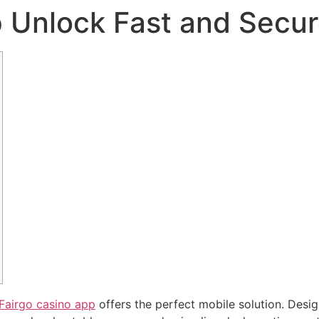
 Unlock Fast and Secur
Fairgo casino app
offers the perfect mobile solution. Desi