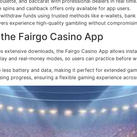
roulette, and baccarat with professional dealers in real time
 spins and cashback offers only available for app users.
ithdraw funds using trusted methods like e-wallets, bank 
ayers experience high-quality gambling without compromisin
h the Fairgo Casino App
ires extensive downloads, the Fairgo Casino App allows ins
lay and real-money modes, so users can practice before wa
e less battery and data, making it perfect for extended ga
sing progress, ensuring a flexible gaming experience acros