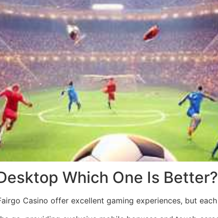
 Desktop Which One Is Better?
airgo Casino offer excellent gaming experiences, but each