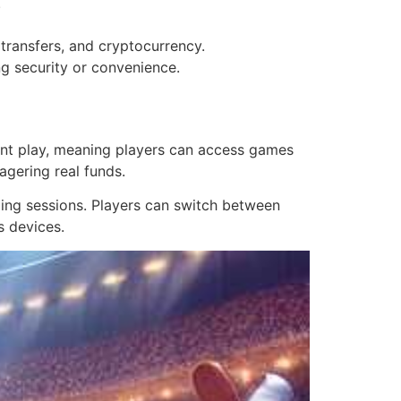
.
transfers, and cryptocurrency.
g security or convenience.
tant play, meaning players can access games
gering real funds.
ming sessions. Players can switch between
s devices.