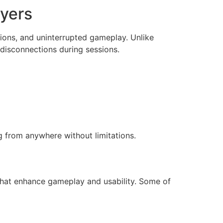
ayers
ions, and uninterrupted gameplay. Unlike
disconnections during sessions.
 from anywhere without limitations.
 that enhance gameplay and usability. Some of