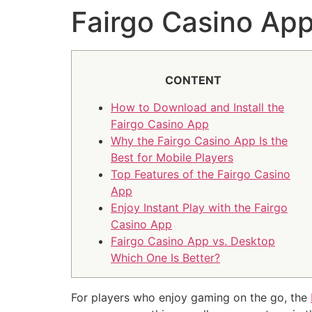
Fairgo Casino App
CONTENT
How to Download and Install the
Fairgo Casino App
Why the Fairgo Casino App Is the
Best for Mobile Players
Top Features of the Fairgo Casino
App
Enjoy Instant Play with the Fairgo
Casino App
Fairgo Casino App vs. Desktop
Which One Is Better?
For players who enjoy gaming on the go, the