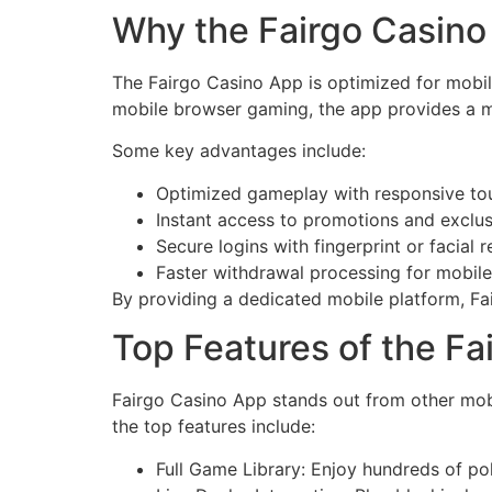
Why the Fairgo Casino 
The Fairgo Casino App is optimized for mobil
mobile browser gaming, the app provides a mo
Some key advantages include:
Optimized gameplay with responsive tou
Instant access to promotions and exclu
Secure logins with fingerprint or facial r
Faster withdrawal processing for mobile
By providing a dedicated mobile platform, Fa
Top Features of the Fa
Fairgo Casino App stands out from other mobi
the top features include:
Full Game Library: Enjoy hundreds of pok