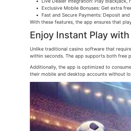
Live Dealer Integration: Play blackjack, 
Exclusive Mobile Bonuses: Get extra free
Fast and Secure Payments: Deposit and w
With these features, the app ensures that pl
Enjoy Instant Play wit
Unlike traditional casino software that requ
within seconds. The app supports both free p
Additionally, the app is optimized to consum
their mobile and desktop accounts without lo