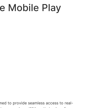
e Mobile Play
gned to provide seamless access to real-