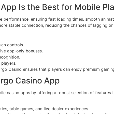
App Is the Best for Mobile Pl
e performance, ensuring fast loading times, smooth animat
re stable connection, reducing the chances of lagging or 
ch controls.
sive app-only bonuses.
ecognition.
 players.
irgo Casino ensures that players can enjoy premium gaming
irgo Casino App
le casino apps by offering a robust selection of features
ies, table games, and live dealer experiences.