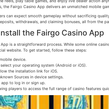
he reels, play table games, and enjoy live dealer action a
ions, the Fairgo Casino App delivers an unmatched mobile ga
ers can expect smooth gameplay without sacrificing quality
g deposits, withdrawals, and claiming bonuses, all from the p
nstall the Fairgo Casino App
App is a straightforward process. While some online casinos
icial website. To get started, follow these steps:
 mobile device.
select your operating system (Android or iOS).
ow the installation link for iOS.
Unknown Sources in device settings.
 app to log in or sign up.
wing players to access the full range of casino features quic