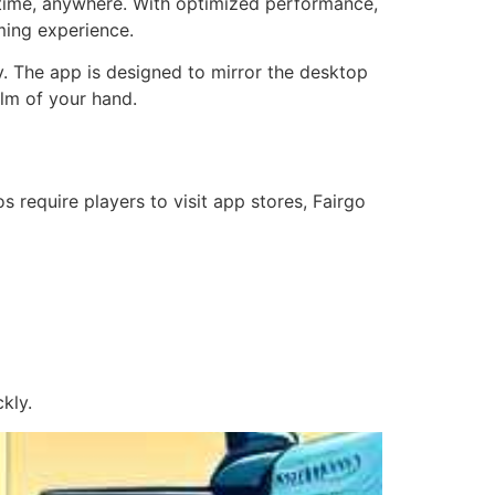
nytime, anywhere. With optimized performance,
ming experience.
. The app is designed to mirror the desktop
alm of your hand.
 require players to visit app stores, Fairgo
kly.