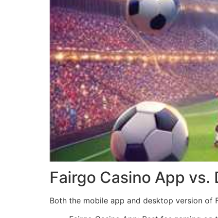
Fairgo Casino App vs.
Both the mobile app and desktop version of F