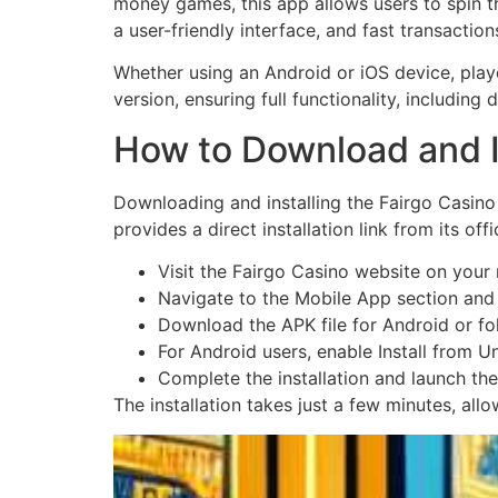
money games, this app allows users to spin t
a user-friendly interface, and fast transact
Whether using an Android or iOS device, play
version, ensuring full functionality, includin
How to Download and I
Downloading and installing the Fairgo Casino 
provides a direct installation link from its off
Visit the Fairgo Casino website on your
Navigate to the Mobile App section and 
Download the APK file for Android or foll
For Android users, enable Install from 
Complete the installation and launch the
The installation takes just a few minutes, allo