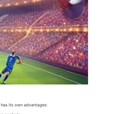
 has its own advantages: