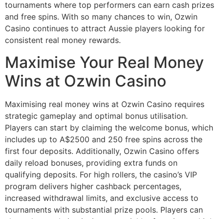
tournaments where top performers can earn cash prizes
and free spins. With so many chances to win, Ozwin
Casino continues to attract Aussie players looking for
consistent real money rewards.
Maximise Your Real Money
Wins at Ozwin Casino
Maximising real money wins at Ozwin Casino requires
strategic gameplay and optimal bonus utilisation.
Players can start by claiming the welcome bonus, which
includes up to A$2500 and 250 free spins across the
first four deposits. Additionally, Ozwin Casino offers
daily reload bonuses, providing extra funds on
qualifying deposits. For high rollers, the casino’s VIP
program delivers higher cashback percentages,
increased withdrawal limits, and exclusive access to
tournaments with substantial prize pools. Players can