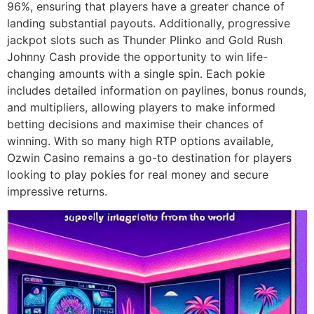
96%, ensuring that players have a greater chance of
landing substantial payouts. Additionally, progressive
jackpot slots such as Thunder Plinko and Gold Rush
Johnny Cash provide the opportunity to win life-
changing amounts with a single spin. Each pokie
includes detailed information on paylines, bonus rounds,
and multipliers, allowing players to make informed
betting decisions and maximise their chances of
winning. With so many high RTP options available,
Ozwin Casino remains a go-to destination for players
looking to play pokies for real money and secure
impressive returns.