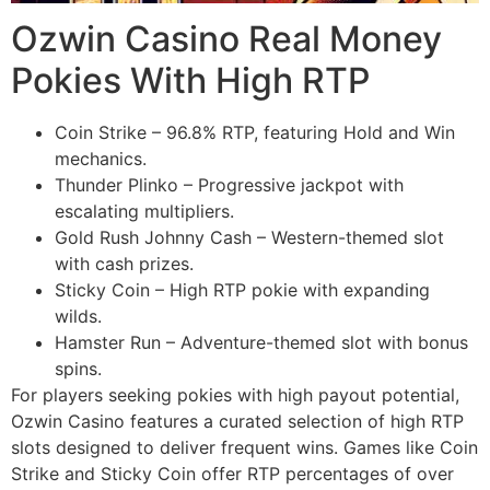
Ozwin Casino Real Money
Pokies With High RTP
Coin Strike – 96.8% RTP, featuring Hold and Win
mechanics.
Thunder Plinko – Progressive jackpot with
escalating multipliers.
Gold Rush Johnny Cash – Western-themed slot
with cash prizes.
Sticky Coin – High RTP pokie with expanding
wilds.
Hamster Run – Adventure-themed slot with bonus
spins.
For players seeking pokies with high payout potential,
Ozwin Casino features a curated selection of high RTP
slots designed to deliver frequent wins. Games like Coin
Strike and Sticky Coin offer RTP percentages of over