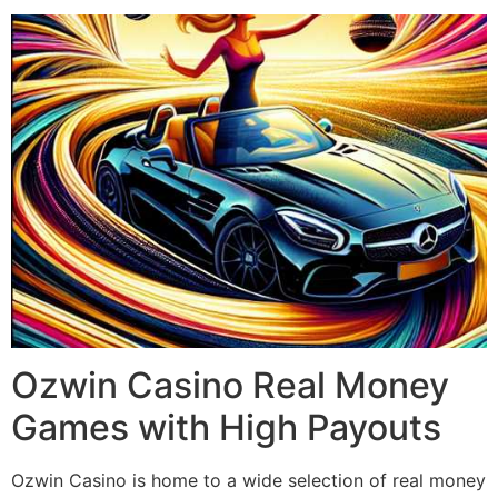
Ozwin Casino Real Money
Games with High Payouts
Ozwin Casino is home to a wide selection of real money