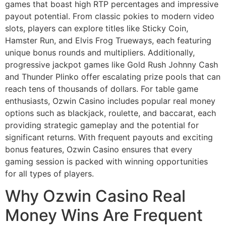
games that boast high RTP percentages and impressive
payout potential. From classic pokies to modern video
slots, players can explore titles like Sticky Coin,
Hamster Run, and Elvis Frog Trueways, each featuring
unique bonus rounds and multipliers. Additionally,
progressive jackpot games like Gold Rush Johnny Cash
and Thunder Plinko offer escalating prize pools that can
reach tens of thousands of dollars. For table game
enthusiasts, Ozwin Casino includes popular real money
options such as blackjack, roulette, and baccarat, each
providing strategic gameplay and the potential for
significant returns. With frequent payouts and exciting
bonus features, Ozwin Casino ensures that every
gaming session is packed with winning opportunities
for all types of players.
Why Ozwin Casino Real
Money Wins Are Frequent