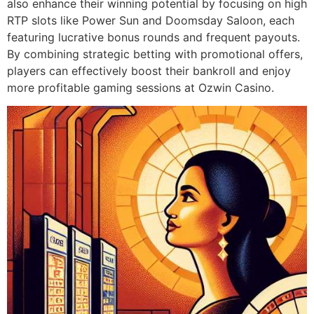
also enhance their winning potential by focusing on high
RTP slots like Power Sun and Doomsday Saloon, each
featuring lucrative bonus rounds and frequent payouts.
By combining strategic betting with promotional offers,
players can effectively boost their bankroll and enjoy
more profitable gaming sessions at Ozwin Casino.