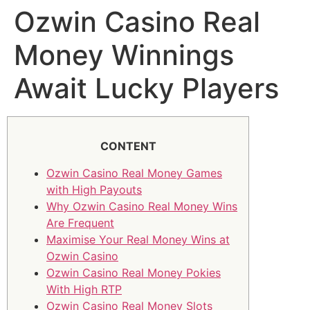
Ozwin Casino Real
Money Winnings
Await Lucky Players
CONTENT
Ozwin Casino Real Money Games
with High Payouts
Why Ozwin Casino Real Money Wins
Are Frequent
Maximise Your Real Money Wins at
Ozwin Casino
Ozwin Casino Real Money Pokies
With High RTP
Ozwin Casino Real Money Slots