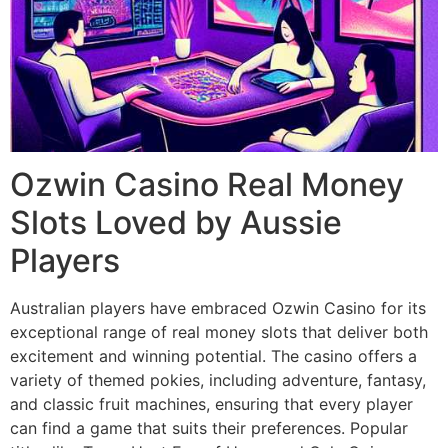
Ozwin Casino Real Money
Slots Loved by Aussie
Players
Australian players have embraced Ozwin Casino for its
exceptional range of real money slots that deliver both
excitement and winning potential. The casino offers a
variety of themed pokies, including adventure, fantasy,
and classic fruit machines, ensuring that every player
can find a game that suits their preferences. Popular