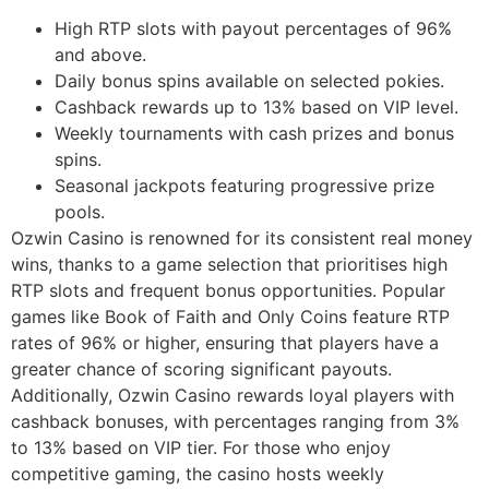
High RTP slots with payout percentages of 96%
and above.
Daily bonus spins available on selected pokies.
Cashback rewards up to 13% based on VIP level.
Weekly tournaments with cash prizes and bonus
spins.
Seasonal jackpots featuring progressive prize
pools.
Ozwin Casino is renowned for its consistent real money
wins, thanks to a game selection that prioritises high
RTP slots and frequent bonus opportunities. Popular
games like Book of Faith and Only Coins feature RTP
rates of 96% or higher, ensuring that players have a
greater chance of scoring significant payouts.
Additionally, Ozwin Casino rewards loyal players with
cashback bonuses, with percentages ranging from 3%
to 13% based on VIP tier. For those who enjoy
competitive gaming, the casino hosts weekly