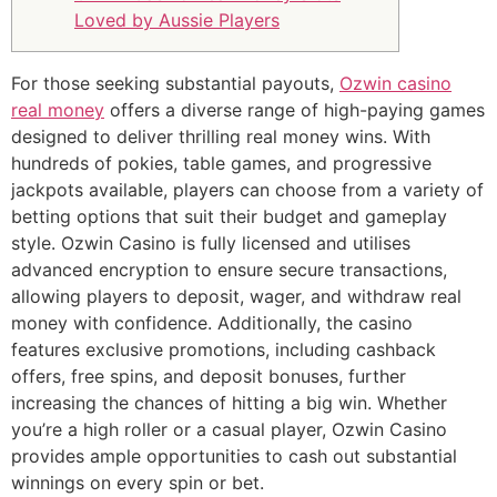
Loved by Aussie Players
For those seeking substantial payouts,
Ozwin casino
real money
offers a diverse range of high-paying games
designed to deliver thrilling real money wins. With
hundreds of pokies, table games, and progressive
jackpots available, players can choose from a variety of
betting options that suit their budget and gameplay
style. Ozwin Casino is fully licensed and utilises
advanced encryption to ensure secure transactions,
allowing players to deposit, wager, and withdraw real
money with confidence. Additionally, the casino
features exclusive promotions, including cashback
offers, free spins, and deposit bonuses, further
increasing the chances of hitting a big win. Whether
you’re a high roller or a casual player, Ozwin Casino
provides ample opportunities to cash out substantial
winnings on every spin or bet.